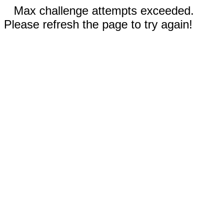
Max challenge attempts exceeded.
Please refresh the page to try again!