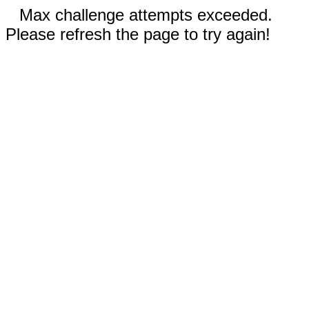
Max challenge attempts exceeded.
Please refresh the page to try again!