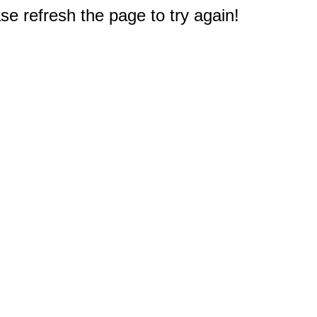
e refresh the page to try again!