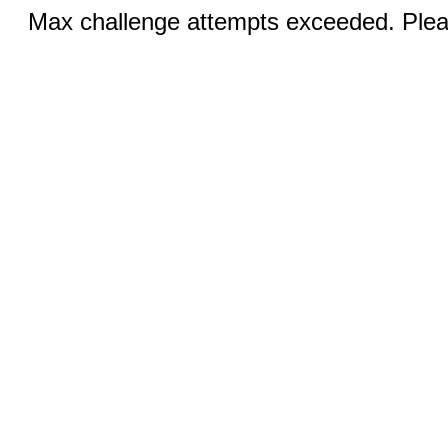
Max challenge attempts exceeded. Pleas