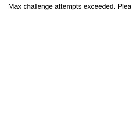
Max challenge attempts exceeded. Pleas