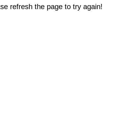
e refresh the page to try again!