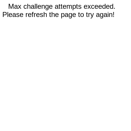
Max challenge attempts exceeded.
Please refresh the page to try again!