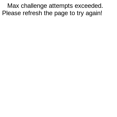
Max challenge attempts exceeded.
Please refresh the page to try again!